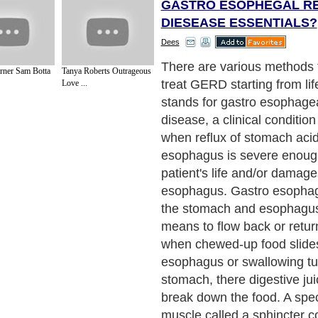
GASTRO ESOPHEGAL R
DIESEASE ESSENTIALS?
Dees
GERD affects at least an e
rner Sam Botta
Tanya Roberts Outrageous
7% of the global populatio
Love ...
common in adults over age 4
anyone can get GERD, even
Persistent heartburn is the
symptom of GERD. It is an 
burning sensation behind t
most commonly occurring af
This condition has nothing t
heart, but everything to do 
stomach and the esophagus
much and going to bed in a v
stomach can cause heartburn
people. The difference be
heartburn is that GERD is 