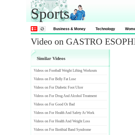
Sports
Business & Money
Technology
Wom
Video on GASTRO ESOP
Similar Videos
Videos on Football Weight Lifting Workouts
Videos on For Belly Fat Lose
Videos on For Diabetic Foot Ulcer
Videos on For Drug And Alcohol Treatment
Videos on For Good Or Bad
Videos on For Health And Safety At Work
Videos on For Health And Weight Loss
Videos on For Iliotibial Band Syndrome