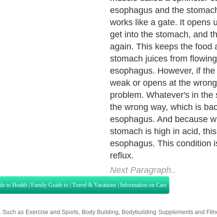
heartburn is its most com
Almost everyone has exper
heartburn. About 25 million
adults suffer daily from hea
Someone who experiences r
significant heartburn two o
week may have GERD. Fre
heartburn that disrupts one's
suggests the diagnosis of 
symptom of GERD is regurgit
sensation of acid backed up
esophagus.
Next Paragraph..
de to Health
|
Family Guide to
|
Travel & Vacations
|
Information on Cars
s. Such as
Exercise and Sports
,
Body Building
,
Bodybuilding Supplements
and
Fit
editorial services site in
United Kingdom
,
Canada
&
America
. Here, we cover a
 Motivation
,
Guide to Insurance
,
Guide to Health
,
Guide to Medical
,
Military Serv