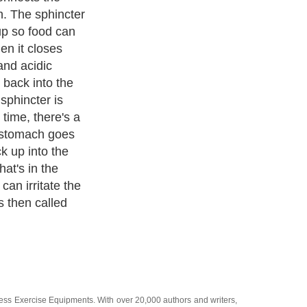
mon symptom.
ienced
 American
rtburn.
ecurring,
r more times a
quent
 lifestyle
GERD. Another
ation. It is a
 in the
ness Exercise Equipments
. With over 20,000
authors and writers
,
ll the major topics from self help guide to
A Guide to Business
,
ice
,
Guide to Women
,
Pet Guide
,
Politics and Policy
,
Guide to