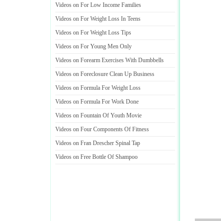
Videos on For Low Income Families
Videos on For Weight Loss In Teens
Videos on For Weight Loss Tips
Videos on For Young Men Only
Videos on Forearm Exercises With Dumbbells
Videos on Foreclosure Clean Up Business
Videos on Formula For Weight Loss
Videos on Formula For Work Done
Videos on Fountain Of Youth Movie
Videos on Four Components Of Fitness
Videos on Fran Drescher Spinal Tap
Videos on Free Bottle Of Shampoo