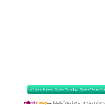
A Guide to Business
|
Guide to Technology
|
Guide to Women
|
Gui
EditorialToday Sports has 4 sub section
we are a well known online resource and 
Guide to Finance
,
Ideas for Marketing
,
Legal Guide
,
Lettre De