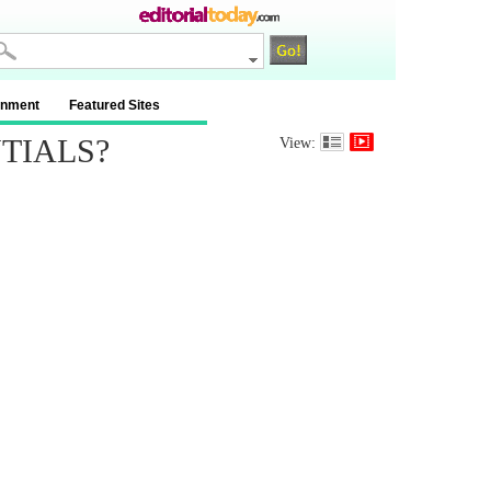
inment
Featured Sites
TIALS?
View: