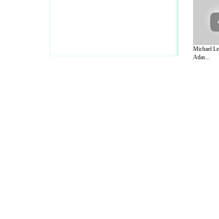
Michael Le
Atlas...