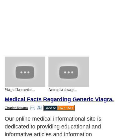
Viagra Dapoxetine...
Acomplia dosage...
Medical Facts Regarding Generic Viagra.
Charlesillasana
Our online medical informational site is
dedicated to providing educational and
informative articles and information