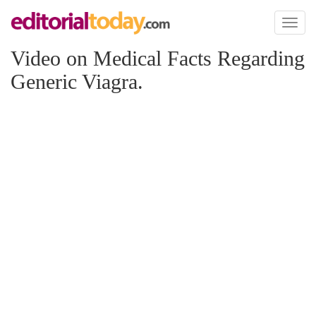
Toggl
naviga
Video on Medical Facts Regarding
Generic Viagra.