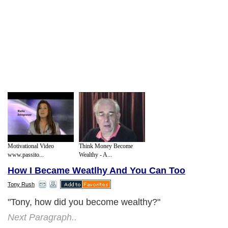
Motivational Video
Think Money Become
www.passito...
Wealthy - A...
How I Became Weatlhy And You Can Too
Tony Rush
"Tony, how did you become wealthy?"
Next Paragraph..