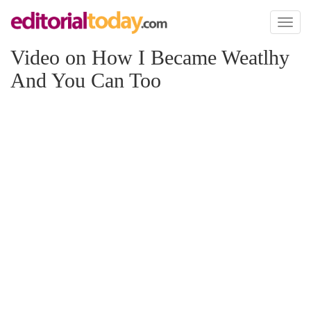
Toggl
naviga
Video on How I Became Weatlhy
And You Can Too