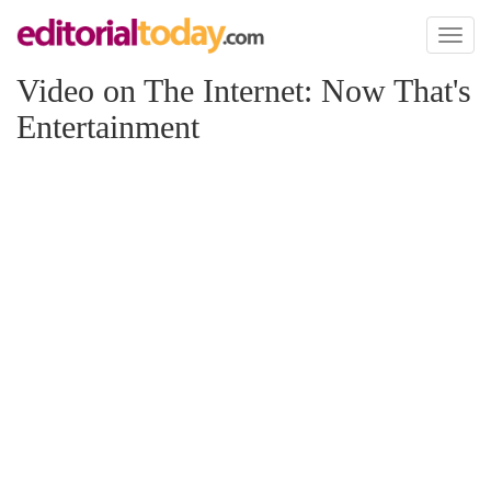
Toggl
naviga
Video on The Internet: Now That's
Entertainment