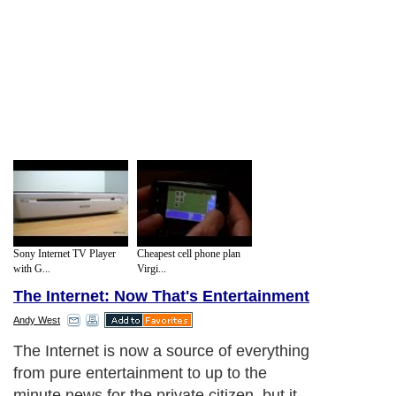
Sony Internet TV Player
Cheapest cell phone plan
with G...
Virgi...
The Internet: Now That's Entertainment
Andy West
The Internet is now a source of everything
from pure entertainment to up to the
minute news for the private citizen, but it