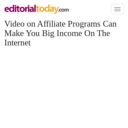
Toggl
naviga
Video on Affiliate Programs Can
Make You Big Income On The
Internet