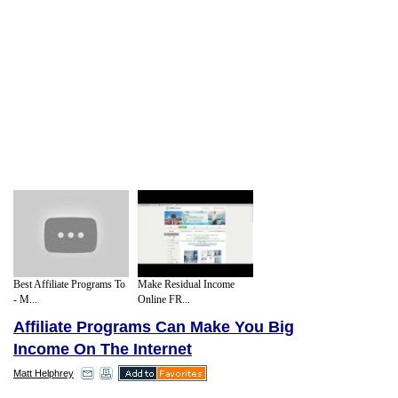
Best Affiliate Programs To
Make Residual Income
- M...
Online FR...
Affiliate Programs Can Make You Big
Income On The Internet
Matt Helphrey