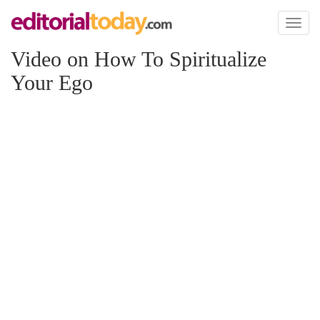
Toggl
naviga
Video on How To Spiritualize
Your Ego