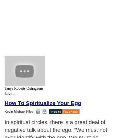
Tanya Roberts Outrageous
Love ...
How To Spiritualize Your Ego
Kevin Michael Kiley
In spiritual circles, there is a great deal of
negative talk about the ego. "We must not
over identify with the ego. We must do