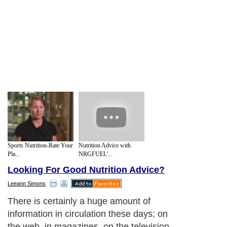
Sports Nutrition-Rate Your
Nutrition Advice with
Pla...
NRGFUEL'...
Looking For Good Nutrition Advice?
Leeann Simons
There is certainly a huge amount of
information in circulation these days; on
the web, in magazines, on the television.