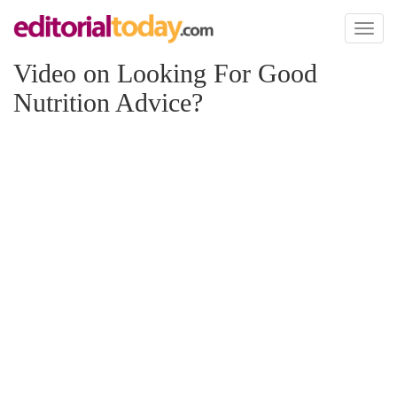
Toggl
naviga
Video on Looking For Good
Nutrition Advice?