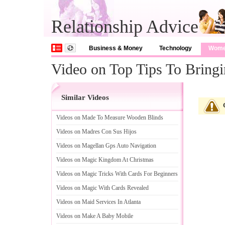
Relationship Advice
Business & Money
Technology
Wom
Video on Top Tips To Bring
Similar Videos
Videos on Made To Measure Wooden Blinds
Videos on Madres Con Sus Hijos
Videos on Magellan Gps Auto Navigation
Videos on Magic Kingdom At Christmas
Videos on Magic Tricks With Cards For Beginners
Videos on Magic With Cards Revealed
Videos on Maid Services In Atlanta
Videos on Make A Baby Mobile