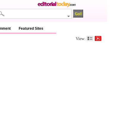
inment
Featured Sites
View: