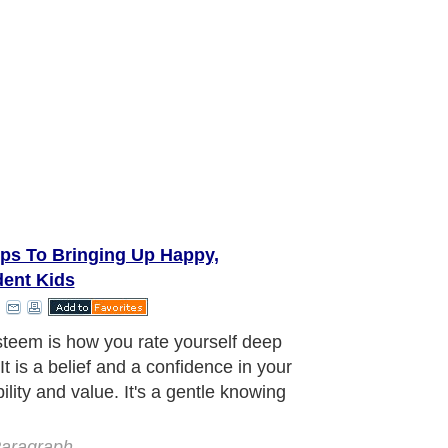
ips To Bringing Up Happy,
dent Kids
like yourself.
aragraph..