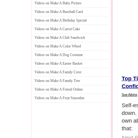
Videos on Make A Baby Picture
Videos on Make A Baseball Card
Videos on Make A Birthday Special
Videos on Make A Carrot Cake
Videos on Make A Club Sandwich
Videos on Make A Color Wheel
Videos on Make A Dog Costume
Videos on Make A Easter Basket
Videos on Make A Family Crest
Top T
Videos on Make A Family Tree
Confi
Videos on Make A Friend Online
Sue Atkins
Videos on Make A Fruit Smoothie
 You 
Next P