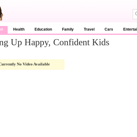
en
Health
Education
Family
Travel
Cars
Enterta
ing Up Happy, Confident Kids
Currently No Video Available