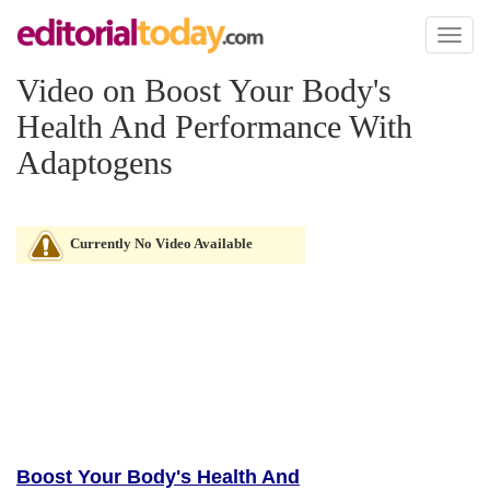
Toggl
naviga
Video on Boost Your Body's
Health And Performance With
Adaptogens
Currently No Video Available
Boost Your Body's Health And