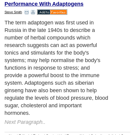
Performance With Adaptogens
Steve Smith
The term adaptogen was first used in
Russia in the late 1940s to describe a
number of herbal compounds which
research suggests can act as powerful
tonics and stimulants for the body's
systems; may help normalise the body's
functions in response to stress; and
provide a powerful boost to the immune
system. Adaptogens such as siberian
ginseng have also been shown to help
regulate the levels of blood pressure, blood
sugar, cholesterol and important
hormones.
Next Paragraph..