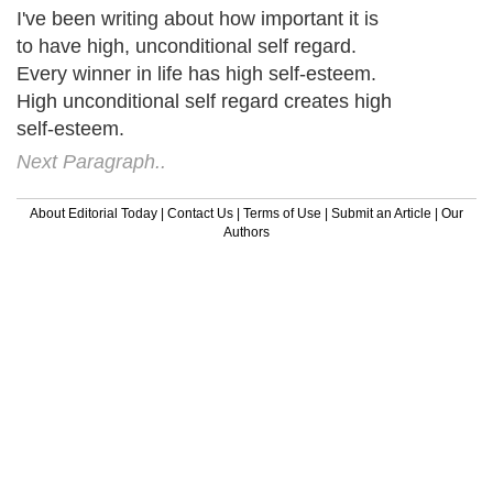
I've been writing about how important it is
to have high, unconditional self regard.
Every winner in life has high self-esteem.
High unconditional self regard creates high
self-esteem.
Next Paragraph..
About Editorial Today
|
Contact Us
|
Terms of Use
|
Submit an Article
|
Our
Authors