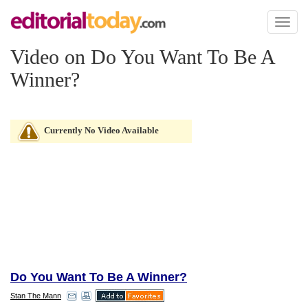
Toggl
naviga
Video on Do You Want To Be A
Winner?
Currently No Video Available
Do You Want To Be A Winner?
Stan The Mann