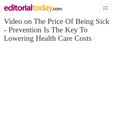
Toggl
naviga
Video on The Price Of Being Sick
- Prevention Is The Key To
Lowering Health Care Costs