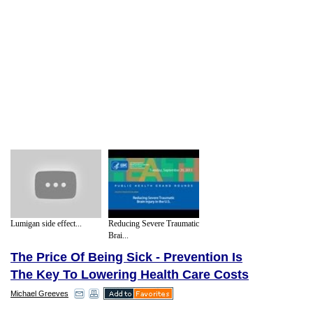
Lumigan side effect...
Reducing Severe Traumatic
Brai...
The Price Of Being Sick - Prevention Is
The Key To Lowering Health Care Costs
Michael Greeves