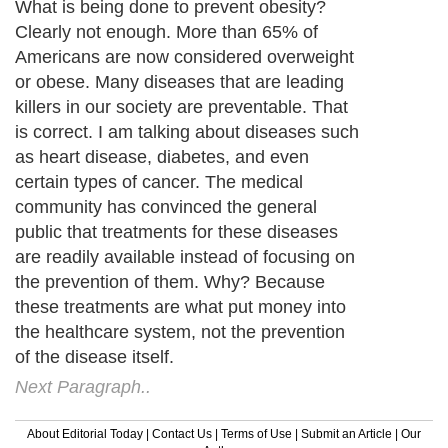
What is being done to prevent obesity?
Clearly not enough. More than 65% of
Americans are now considered overweight
or obese. Many diseases that are leading
killers in our society are preventable. That
is correct. I am talking about diseases such
as heart disease, diabetes, and even
certain types of cancer. The medical
community has convinced the general
public that treatments for these diseases
are readily available instead of focusing on
the prevention of them. Why? Because
these treatments are what put money into
the healthcare system, not the prevention
of the disease itself.
Next Paragraph..
About Editorial Today
|
Contact Us
|
Terms of Use
|
Submit an Article
|
Our