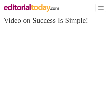
Toggl
naviga
Video on Success Is Simple!