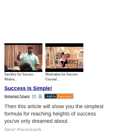
Sacrifice for Success -
Motivation for Success:
Motiva...
Uncomf...
Success Is Simple!
Mohamed Tohami
Then this article will show you the simplest
formula for reaching heights of success
you've only dreamed about.
Next Paragraph..