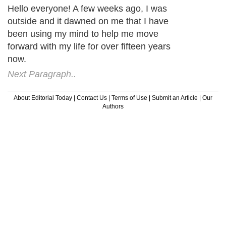
Hello everyone! A few weeks ago, I was
outside and it dawned on me that I have
been using my mind to help me move
forward with my life for over fifteen years
now.
Next Paragraph..
About Editorial Today
|
Contact Us
|
Terms of Use
|
Submit an Article
|
Our
Authors