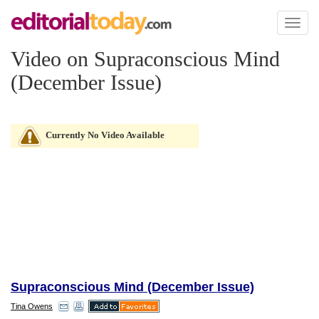
Toggl
naviga
Video on Supraconscious Mind
(December Issue)
Currently No Video Available
Supraconscious Mind (December Issue)
Tina Owens