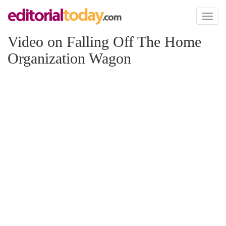
Toggl
naviga
Video on Falling Off The Home
Organization Wagon