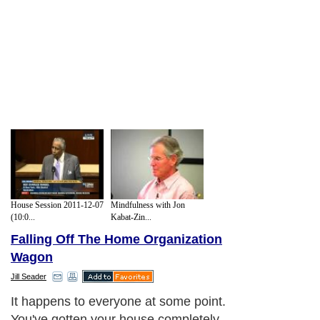
House Session 2011-12-07
Mindfulness with Jon
(10:0...
Kabat-Zin...
Falling Off The Home Organization
Wagon
Jill Seader
It happens to everyone at some point.
You've gotten your house completely