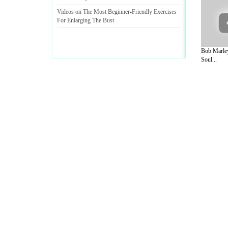
Videos on The Most Beginner
-
Friendly Exercises
For Enlarging The Bust
Bob Marley
Soul...