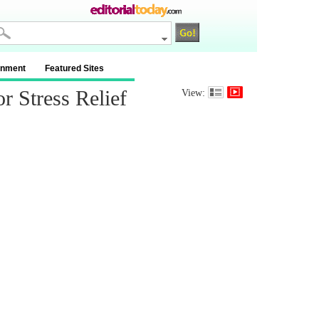
inment
Featured Sites
 Stress Relief
View: