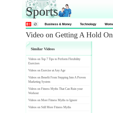
Sports
Business & Money
Technology
Wom
Video on Getting A Hold On 
Similar Videos
Videos on Top 7 Tips to Perform Flexibility
Exercises
Videos on Exercise at Any Age
Videos on Benefit From Stepping Into A Proven
Marketing System
Videos on Fitness Myths That Can Ruin your
Workout
Videos on More Fitness Myths to Ignore
Videos on Still More Fitness Myths