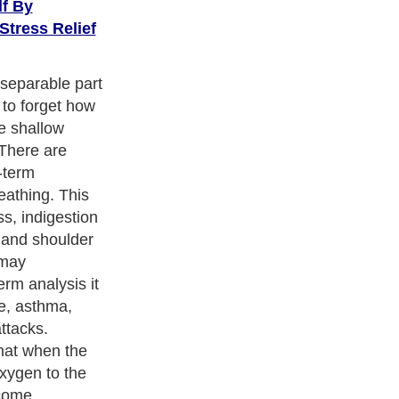
lf By
Stress Relief
separable part
 to forget how
e shallow
 There are
-term
eathing. This
ss, indigestion
 and shoulder
 may
erm analysis it
ke, asthma,
ttacks.
hat when the
oxygen to the
ecome