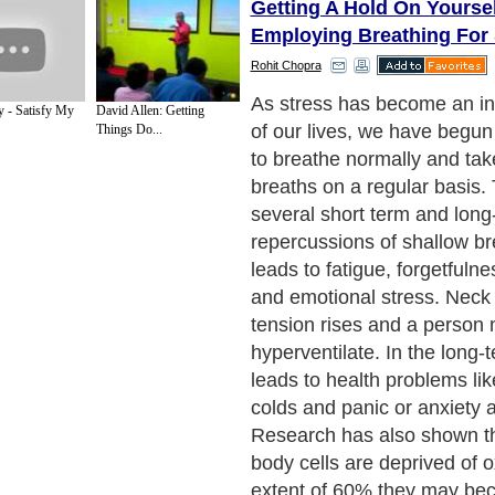
Getting A Hold On Yourse
Employing Breathing For 
Rohit Chopra
As stress has become an in
 - Satisfy My
David Allen: Getting
of our lives, we have begun
Things Do...
to breathe normally and tak
breaths on a regular basis.
several short term and long
repercussions of shallow br
leads to fatigue, forgetfulne
and emotional stress. Neck
tension rises and a person
hyperventilate. In the long-t
leads to health problems li
colds and panic or anxiety a
Research has also shown t
body cells are deprived of 
extent of 60% they may b