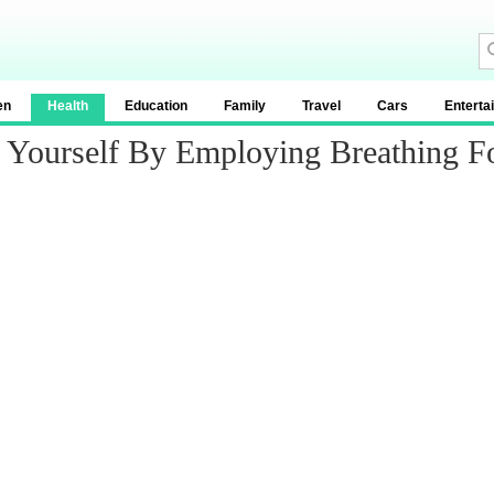
en
Health
Education
Family
Travel
Cars
Enterta
Yourself By Employing Breathing For