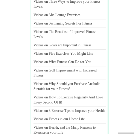
Videos on Three Ways to Improve your Fitness
Levels
Videos on Abs Lounge Exercises
Videos on Swimming Secrets For Fitness
Videos on The Benefits of Improved Fitness
Levels
Videos on Goals are Important in Fitness
Videos on Five Exercises You Might Like
Videos on What Fitness Can Do for You
Videos on Golf Improvement with Increased
Fitness
Videos on Why Should you Purchase Anabolic
Steroids for your Fitness
?
Videos on How To Exercise Regularly And Love
Every Second Of It
!
Videos on 3 Exercise Tips to Improve your Health
Videos on Fitness in our Hectic Life
Videos on Health
,
and the Many Reasons to
Exercise in your Life