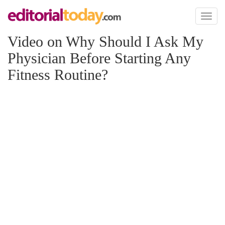
Toggl
naviga
Video on Why Should I Ask My
Physician Before Starting Any
Fitness Routine?