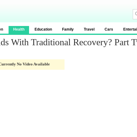
en
Health
Education
Family
Travel
Cars
Enterta
ds With Traditional Recovery? Part 
Currently No Video Available