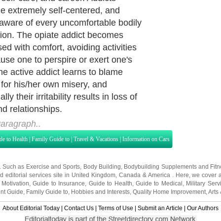
to use. A patient in a 'dry drunk' is
inking, but in the absence of a
ry program they continue to suffer
nscious and unconscious obsession
inking. People in AA will often say
 isn't the alcohol that is the problem; it
 'ism' that causes the damage. Such
 case with opiates as well—the opiate
the issue, but rather it is the
ion with opiates that causes the
 and despair. With this in mind, I
ew character defects as features
evelop in response to the obsession
 a substance. When the obsession is
d the character defects will go way,
r slowly, through working the 12
or rapidly, by the remission of
ion with suboxone.