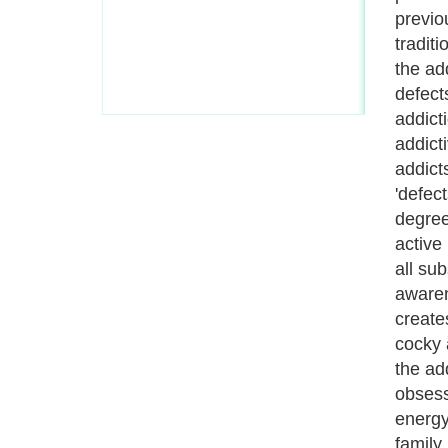
of the
there 
place.
first b
suboxo
12-ste
just a
active
the as
relati
slowly
remove
hard w
experi
suboxo
are not
dynami
'dry d