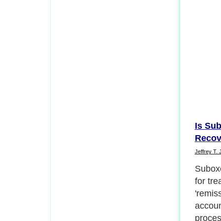
Is Sub
Recov
Jeffrey T. 
The tr
charac
when t
know t
cause 