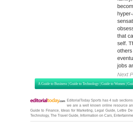
desire 
not dr
recove
the co
with dr
that it
is the
is the
is not 
obsess
misery
now vi
that d
to use
remove
whethe
steps, 
addict