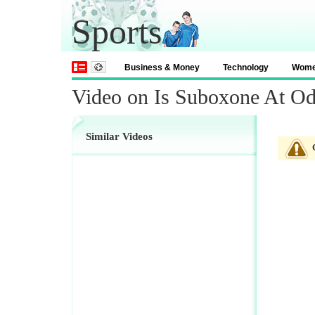
Sports
Business & Money
Technology
Wom
Video on Is Suboxone At Od
Similar Videos