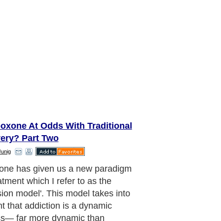
oxone At Odds With Traditional
ery? Part Two
Junig
aditional view holds that these
ter defects do not simply go away
he addict stops using. People in AA
hat simply remaining sober will
a 'dry drunk'—a nondrinker with all