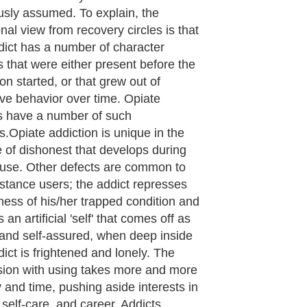
 alcoholic character defects-- when
is no active recovery program in
 I had such an expectation when I
egan treating opiate addicts with
ne—that without involvement in a
p group the person would remain
s miserable and dishonest as the
 user. I realize now that I was making
sumption that character defects were
vely static—that they developed
 over time, and so could only be
d through a great deal of time and
ork. The most surprising part of my
ence in treating people with
ne has been that the defects in fact
 'static', but rather they are quite
c. A suboxone patient differs from a
runk' by having been freed from the