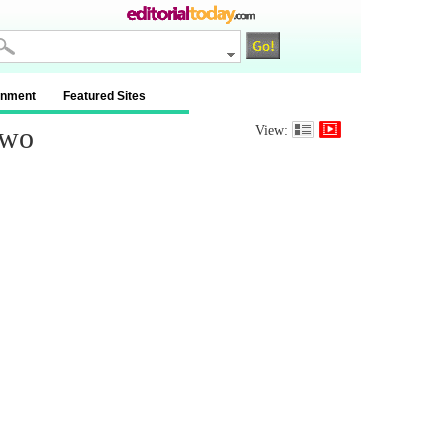
inment
Featured Sites
Two
View: