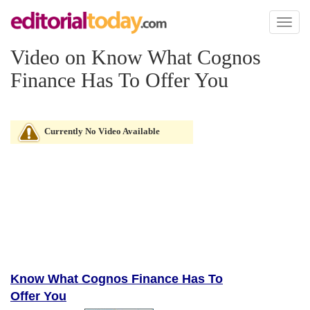
Toggl
naviga
Video on Know What Cognos
Finance Has To Offer You
Currently No Video Available
Know What Cognos Finance Has To
Offer You