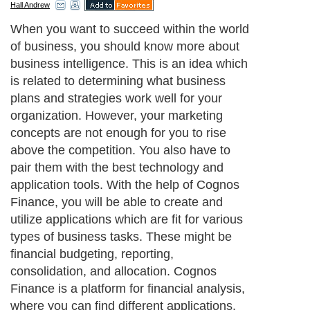
Hall Andrew
When you want to succeed within the world
of business, you should know more about
business intelligence. This is an idea which
is related to determining what business
plans and strategies work well for your
organization. However, your marketing
concepts are not enough for you to rise
above the competition. You also have to
pair them with the best technology and
application tools. With the help of Cognos
Finance, you will be able to create and
utilize applications which are fit for various
types of business tasks. These might be
financial budgeting, reporting,
consolidation, and allocation. Cognos
Finance is a platform for financial analysis,
where you can find different applications.