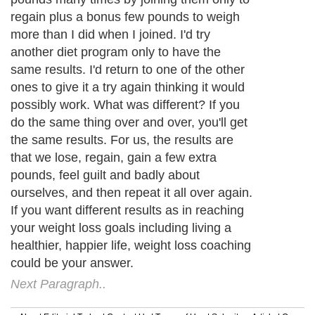
regain plus a bonus few pounds to weigh
more than I did when I joined. I'd try
another diet program only to have the
same results. I'd return to one of the other
ones to give it a try again thinking it would
possibly work. What was different? If you
do the same thing over and over, you'll get
the same results. For us, the results are
that we lose, regain, gain a few extra
pounds, feel guilt and badly about
ourselves, and then repeat it all over again.
If you want different results as in reaching
your weight loss goals including living a
healthier, happier life, weight loss coaching
could be your answer.
Next Paragraph..