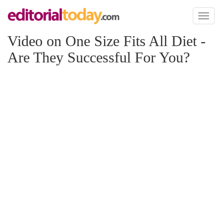
Toggl
naviga
Video on One Size Fits All Diet -
Are They Successful For You?