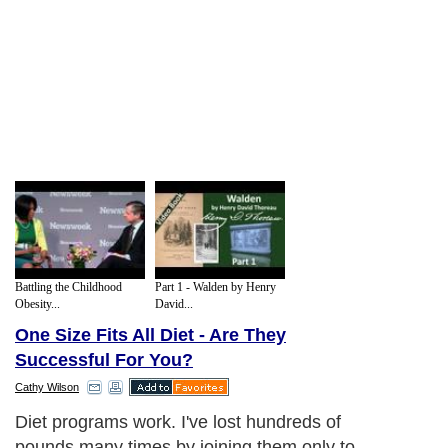
Battling the Childhood
Part 1 - Walden by Henry
Obesity...
David...
One Size Fits All Diet - Are They
Successful For You?
Cathy Wilson
Diet programs work. I've lost hundreds of
pounds many times by joining them only to