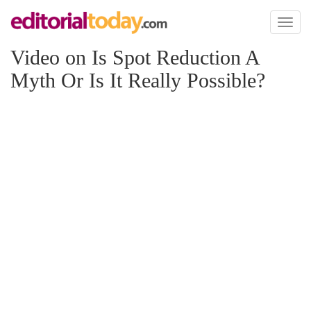
Toggl
naviga
Video on Is Spot Reduction A
Myth Or Is It Really Possible?