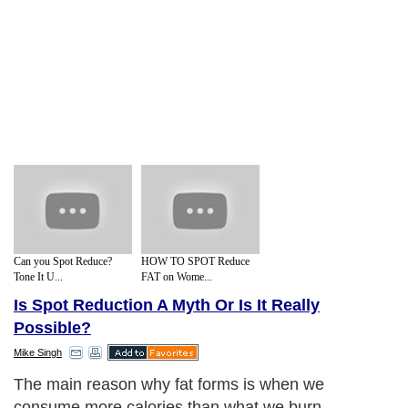
Can you Spot Reduce?
HOW TO SPOT Reduce
Tone It U...
FAT on Wome...
Is Spot Reduction A Myth Or Is It Really
Possible?
Mike Singh
The main reason why fat forms is when we
consume more calories than what we burn.