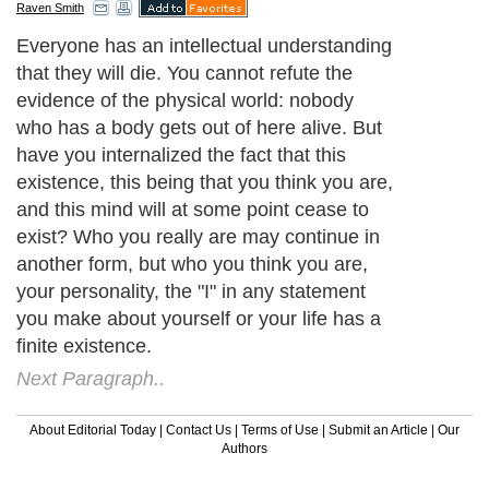
Raven Smith
Everyone has an intellectual understanding
that they will die. You cannot refute the
evidence of the physical world: nobody
who has a body gets out of here alive. But
have you internalized the fact that this
existence, this being that you think you are,
and this mind will at some point cease to
exist? Who you really are may continue in
another form, but who you think you are,
your personality, the "I" in any statement
you make about yourself or your life has a
finite existence.
Next Paragraph..
About Editorial Today
|
Contact Us
|
Terms of Use
|
Submit an Article
|
Our
Authors