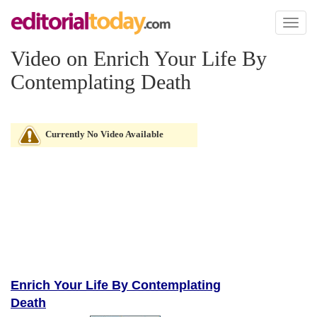
Toggl
naviga
Video on Enrich Your Life By
Contemplating Death
Currently No Video Available
Enrich Your Life By Contemplating
Death