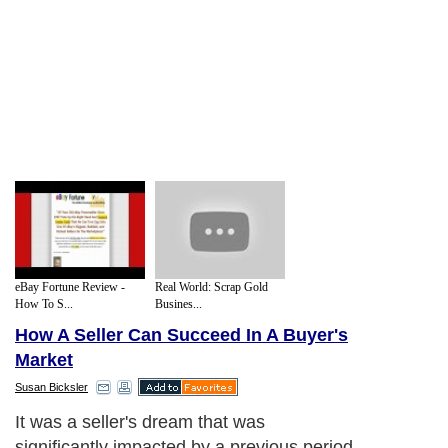
eBay Fortune Review -
Real World: Scrap Gold
How To S...
Busines...
How A Seller Can Succeed In A Buyer's
Market
Susan Bicksler
It was a seller's dream that was
significantly impacted by a previous period