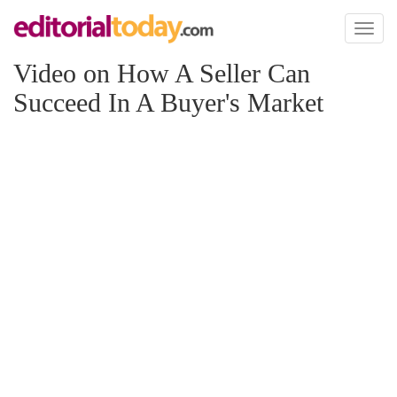
Toggl
naviga
Video on How A Seller Can
Succeed In A Buyer's Market