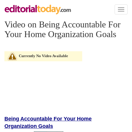
Toggl
naviga
Video on Being Accountable For
Your Home Organization Goals
Currently No Video Available
Being Accountable For Your Home
Organization Goals