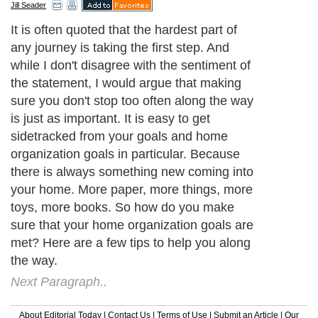
Jill Seader
It is often quoted that the hardest part of
any journey is taking the first step. And
while I don't disagree with the sentiment of
the statement, I would argue that making
sure you don't stop too often along the way
is just as important. It is easy to get
sidetracked from your goals and home
organization goals in particular. Because
there is always something new coming into
your home. More paper, more things, more
toys, more books. So how do you make
sure that your home organization goals are
met? Here are a few tips to help you along
the way.
Next Paragraph..
About Editorial Today
|
Contact Us
|
Terms of Use
|
Submit an Article
|
Our