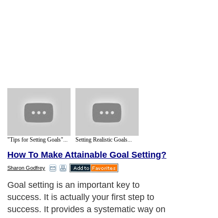
"Tips for Setting Goals"...
Setting Realistic Goals...
How To Make Attainable Goal Setting?
Sharon Godfrey
Goal setting is an important key to
success. It is actually your first step to
success. It provides a systematic way on