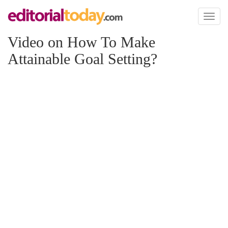
Toggl
naviga
Video on How To Make
Attainable Goal Setting?