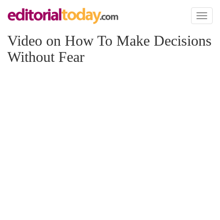
Toggl
naviga
Video on How To Make Decisions
Without Fear