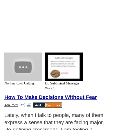
No Fear Cold Calling...
Do Subliminal Messages
Work?...
How To Make Decisions Without Fear
Ada Porat
Lately, when I talk to people, many of them
express a sense that they are facing major,
life-defining crossroads. I am feeling it