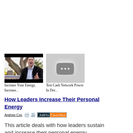
Increase Your Energy,
Text Cash Network Power
Increase...
In Dre...
How Leaders Increase Their Personal
Energy
Andrew Cox
This article deals with how leaders sustain
and increase their personal energy.