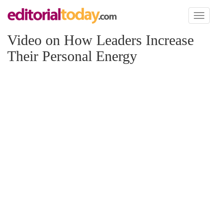
Toggl
naviga
Video on How Leaders Increase
Their Personal Energy