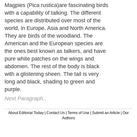
Magpies (Pica rustica)are fascinating birds
with a capability of talking. The different
species are distributed over most of the
world, in Europe, Asia and North America.
They are birds of the woodland. The
American and the European species are
the ones best known as talkers, and have
pure white patches on the wings and
abdomen. The rest of the body is black
with a glistening sheen. The tail is very
long and black, shading to green and
purple.
Next Paragraph..
About Editorial Today
|
Contact Us
|
Terms of Use
|
Submit an Article
|
Our
Authors