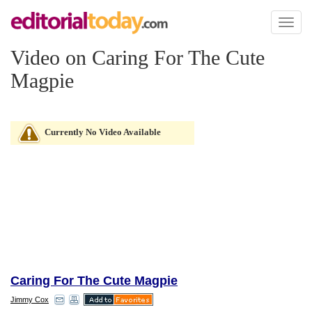
Toggl
naviga
Video on Caring For The Cute
Magpie
Currently No Video Available
Caring For The Cute Magpie
Jimmy Cox