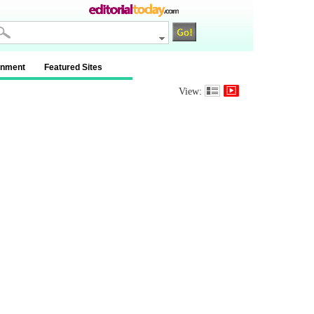
inment
Featured Sites
View: