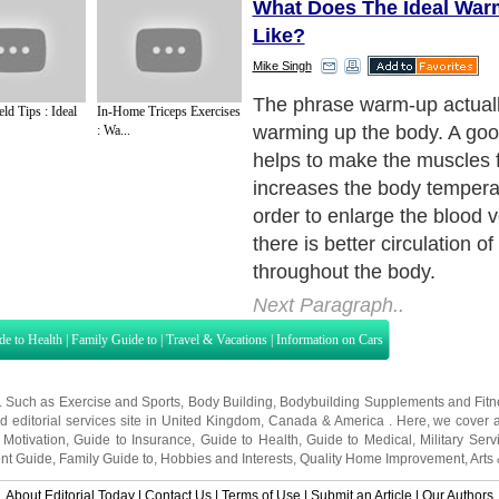
What Does The Ideal Wa
Like?
Mike Singh
The phrase warm-up actuall
ld Tips : Ideal
In-Home Triceps Exercises
warming up the body. A go
: Wa...
helps to make the muscles f
increases the body temperatu
order to enlarge the blood v
there is better circulation of
throughout the body.
Next Paragraph..
de to Health
|
Family Guide to
|
Travel & Vacations
|
Information on Cars
s. Such as
Exercise and Sports
,
Body Building
,
Bodybuilding Supplements
and
Fit
editorial services site in
United Kingdom
,
Canada
&
America
. Here, we cover a
 Motivation
,
Guide to Insurance
,
Guide to Health
,
Guide to Medical
,
Military Serv
nt Guide
,
Family Guide to
,
Hobbies and Interests
,
Quality Home Improvement
,
Arts
About Editorial Today
|
Contact Us
|
Terms of Use
|
Submit an Article
|
Our Authors