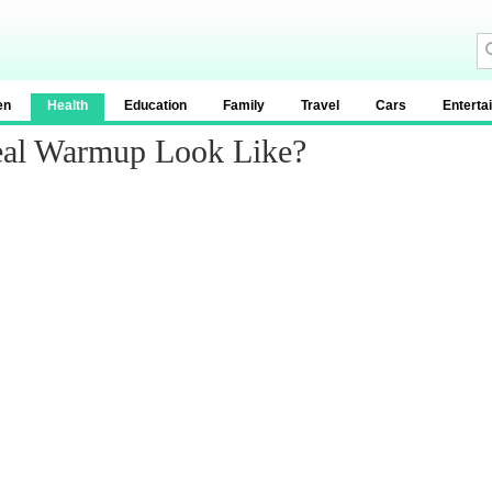
en
Health
Education
Family
Travel
Cars
Enterta
eal Warmup Look Like?