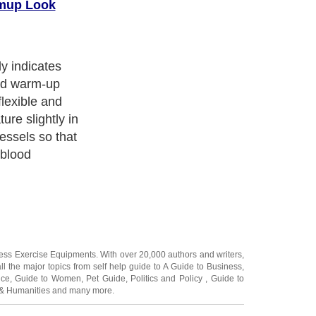
rmup Look
y indicates
od warm-up
lexible and
re slightly in
essels so that
 blood
ness Exercise Equipments
. With over 20,000
authors and writers
,
ll the major topics from self help guide to
A Guide to Business
,
ice
,
Guide to Women
,
Pet Guide
,
Politics and Policy
,
Guide to
 & Humanities
and many more.