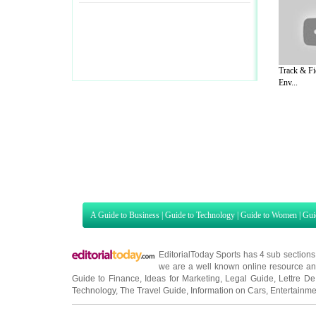
Track & Fie
Env...
A Guide to Business
|
Guide to Technology
|
Guide to Women
|
Gui
EditorialToday Sports has 4 sub section
we are a well known online resource and 
Guide to Finance
,
Ideas for Marketing
,
Legal Guide
,
Lettre De
Technology
,
The Travel Guide
,
Information on Cars
,
Entertainme