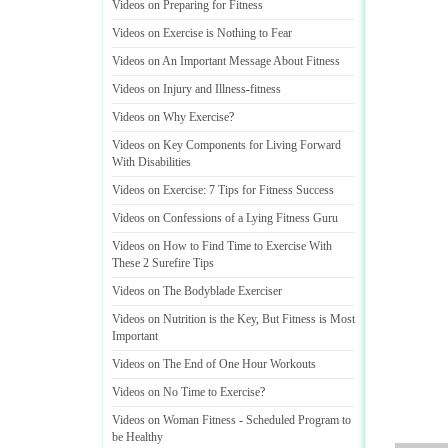
Videos on Preparing for Fitness
Videos on Exercise is Nothing to Fear
Videos on An Important Message About Fitness
Videos on Injury and Illness
-
fitness
Videos on Why Exercise
?
Videos on Key Components for Living Forward
With Disabilities
Videos on Exercise
:
7 Tips for Fitness Success
Videos on Confessions of a Lying Fitness Guru
Videos on How to Find Time to Exercise With
These 2 Surefire Tips
Videos on The Bodyblade Exerciser
Videos on Nutrition is the Key
,
But Fitness is Most
Important
Videos on The End of One Hour Workouts
Videos on No Time to Exercise
?
Videos on Woman Fitness
-
Scheduled Program to
be Healthy