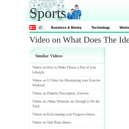
Sports
Business & Money
Technology
Wom
Video on What Does The Id
Similar Videos
Videos on How to Make Fitness a Part of your
Lifestyle
Videos on 13 Ways for Maximizing your Exercise
Workout
!
Videos on Diabetic Prescription
:
Exercise
Videos on 24min Workouts are Enough to Do the
Trick
Videos on Kick
-
starting your Progress
-
fitness
Videos on Stair Runs
-
fitness