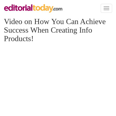
Toggl
naviga
Video on How You Can Achieve
Success When Creating Info
Products!