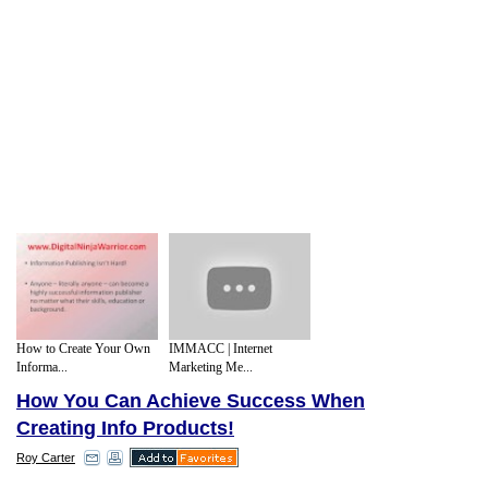
How to Create Your Own
IMMACC | Internet
Informa...
Marketing Me...
How You Can Achieve Success When
Creating Info Products!
Roy Carter