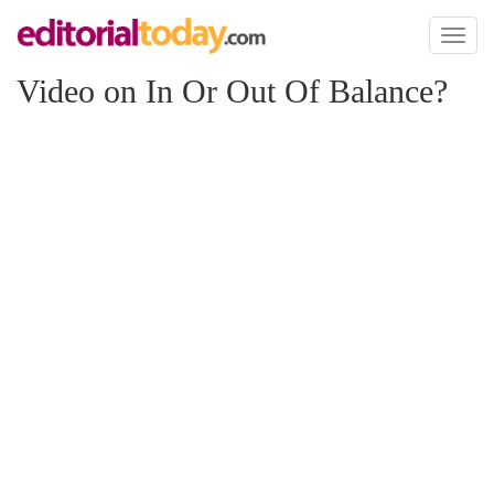
Toggl
naviga
Video on In Or Out Of Balance?