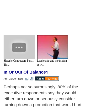
Sheeple Contractors Part 1
Leadership and motivation
Thi...
at w...
In Or Out Of Balance?
Ann Golden Egle
Perhaps not so surprisingly, 80% of the
executive respondents say they would
either turn down or seriously consider
turning down a promotion that would hurt