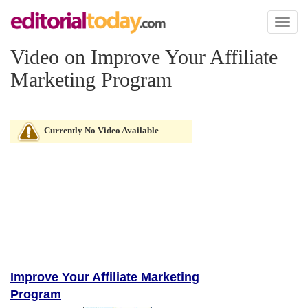
Toggl
naviga
Video on Improve Your Affiliate
Marketing Program
Currently No Video Available
Improve Your Affiliate Marketing
Program