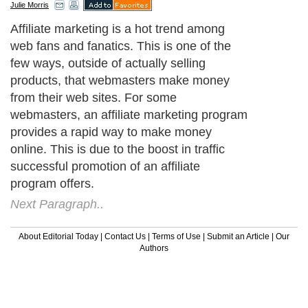
Julie Morris
Affiliate marketing is a hot trend among
web fans and fanatics. This is one of the
few ways, outside of actually selling
products, that webmasters make money
from their web sites. For some
webmasters, an affiliate marketing program
provides a rapid way to make money
online. This is due to the boost in traffic
successful promotion of an affiliate
program offers.
Next Paragraph..
About Editorial Today
|
Contact Us
|
Terms of Use
|
Submit an Article
|
Our
Authors