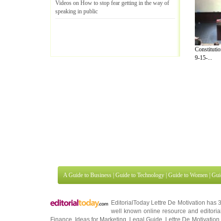
Videos on How to stop fear getting in the way of
speaking in public
Constituti
9-15-...
A Guide to Business
|
Guide to Technology
|
Guide to Women
|
Gui
EditorialToday Lettre De Motivation has 
well known online resource and editorial
Finance
,
Ideas for Marketing
,
Legal Guide
,
Lettre De Motivation