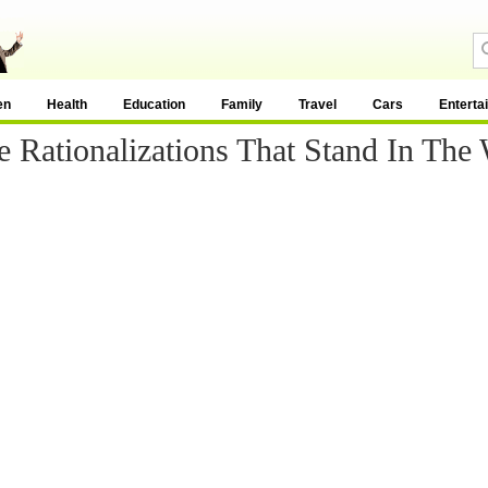
en
Health
Education
Family
Travel
Cars
Enterta
e Rationalizations That Stand In The