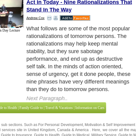
Act In Today - Nine Rationalizations That
Stand In The Way
Andrew Cox
What follows are some of the most popular
on Day Lecture
rationalizations of tomorrow persons. The
rationalizations may help keep mental
stability, but they sure sabotage
performance, and end up as destructive
self talk. In the minds of action oriented,
sense of urgency, get it done people, these
nine phrases have very different meanings
than they do to tomorrow persons.
Next Paragraph..
de to Health
|
Family Guide to
|
Travel & Vacations
|
Information on Cars
3 sub sections. Such as
For Personal Development
,
Motivation & Self Improvement
 services site in
United Kingdom
,
Canada
&
America
. Here, we cover all the maj
,
Guide to Insurance
,
Guide to Health
,
Guide to Medical
,
Military Service
,
Guide to