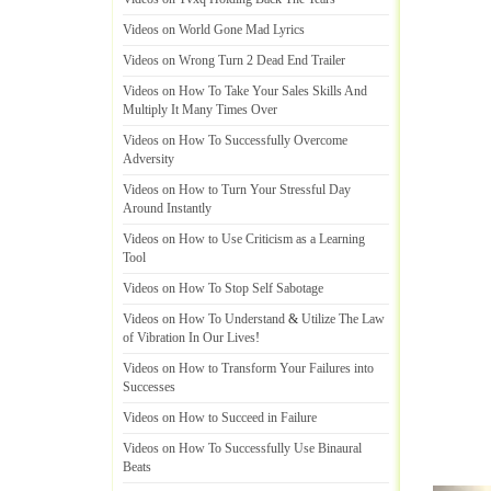
Videos on World Gone Mad Lyrics
Videos on Wrong Turn 2 Dead End Trailer
Videos on How To Take Your Sales Skills And
Multiply It Many Times Over
Videos on How To Successfully Overcome
Adversity
Videos on How to Turn Your Stressful Day
Around Instantly
Videos on How to Use Criticism as a Learning
Tool
Videos on How To Stop Self Sabotage
Videos on How To Understand
&
Utilize The Law
of Vibration In Our Lives
!
Videos on How to Transform Your Failures into
Successes
Videos on How to Succeed in Failure
Videos on How To Successfully Use Binaural
Beats