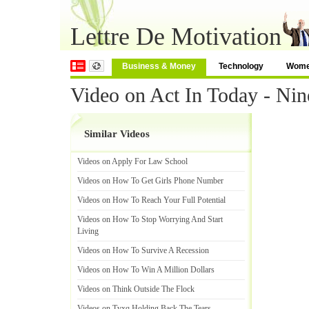
Lettre De Motivation
Business & Money
Technology
Wom
Video on Act In Today - Nin
Similar Videos
Videos on Apply For Law School
Videos on How To Get Girls Phone Number
Videos on How To Reach Your Full Potential
Videos on How To Stop Worrying And Start
Living
Videos on How To Survive A Recession
Videos on How To Win A Million Dollars
Videos on Think Outside The Flock
Videos on Tvxq Holding Back The Tears