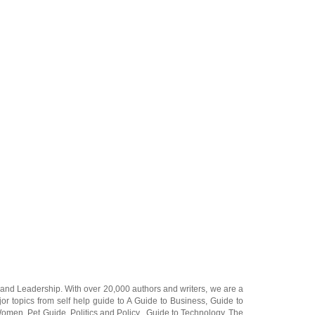
and
Leadership
. With over 20,000
authors and writers
, we are a
or topics from self help guide to
A Guide to Business
,
Guide to
 Women
,
Pet Guide
,
Politics and Policy
,
Guide to Technology
,
The