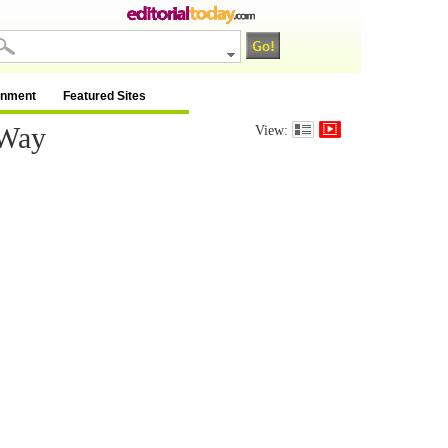
inment
Featured Sites
 Way
View: