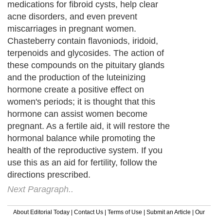
medications for fibroid cysts, help clear
acne disorders, and even prevent
miscarriages in pregnant women.
Chasteberry contain flavoniods, iridoid,
terpenoids and glycosides. The action of
these compounds on the pituitary glands
and the production of the luteinizing
hormone create a positive effect on
women's periods; it is thought that this
hormone can assist women become
pregnant. As a fertile aid, it will restore the
hormonal balance while promoting the
health of the reproductive system. If you
use this as an aid for fertility, follow the
directions prescribed.
Next Paragraph..
About Editorial Today
|
Contact Us
|
Terms of Use
|
Submit an Article
|
Our