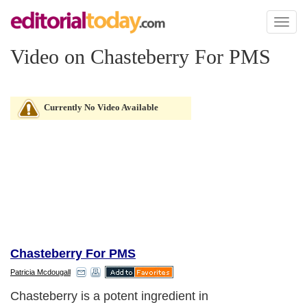
Toggl
naviga
Video on Chasteberry For PMS
Currently No Video Available
Chasteberry For PMS
Patricia Mcdougall
Chasteberry is a potent ingredient in