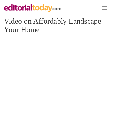
Toggl
naviga
Video on Affordably Landscape
Your Home