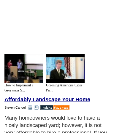
How to Implement a
Greening America's Cities:
Greywater S...
Par...
Affordably Landscape Your Home
Steven Cancel
Many homeowners would love to have a
nicely landscaped yard; however, it is not
very affordable to hire a professional. If you