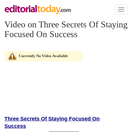
Toggl
naviga
Video on Three Secrets Of Staying
Focused On Success
Currently No Video Available
Three Secrets Of Staying Focused On
Success