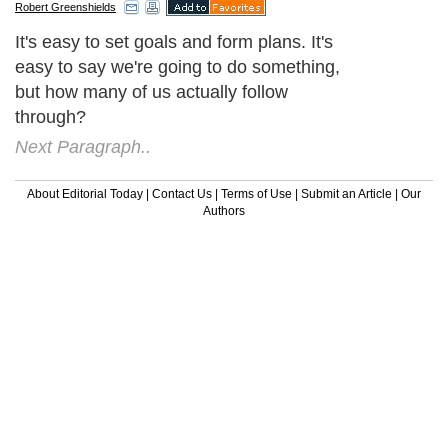
Robert Greenshields
It's easy to set goals and form plans. It's
easy to say we're going to do something,
but how many of us actually follow
through?
Next Paragraph..
About Editorial Today
|
Contact Us
|
Terms of Use
|
Submit an Article
|
Our
Authors