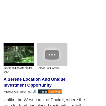
Serene and private hidden
Best of Both Worlds...
spac...
A Serene Location And Unique
Investment Opportunity
Ngamjai Jearrajarat
Unlike the West coast of Phuket, where the
race for land has placed residential, retail