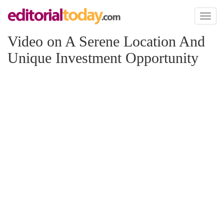
Toggl
naviga
Video on A Serene Location And
Unique Investment Opportunity