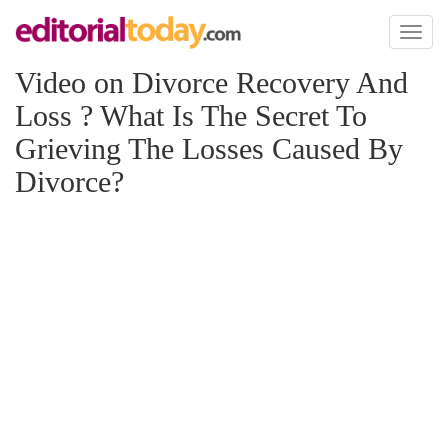
Toggl
naviga
Video on Divorce Recovery And
Loss ? What Is The Secret To
Grieving The Losses Caused By
Divorce?