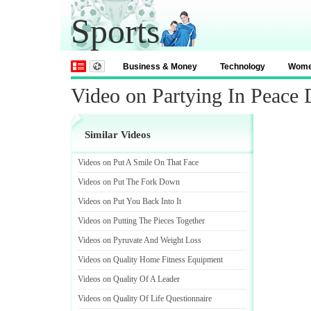
Sports
Business & Money
Technology
Wom
Video on Partying In Peace
Similar Videos
Videos on Put A Smile On That Face
Videos on Put The Fork Down
Videos on Put You Back Into It
Videos on Putting The Pieces Together
Videos on Pyruvate And Weight Loss
Videos on Quality Home Fitness Equipment
Videos on Quality Of A Leader
Videos on Quality Of Life Questionnaire