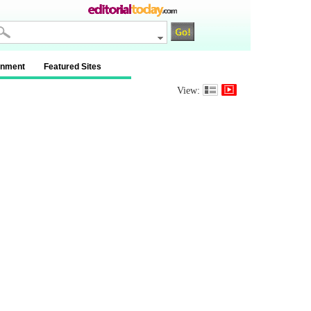
inment
Featured Sites
View: