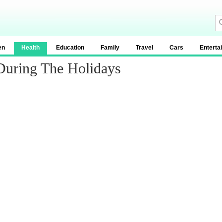
en
Health
Education
Family
Travel
Cars
Enterta
 During The Holidays