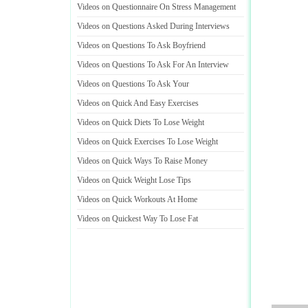
Videos on Questionnaire On Stress Management
Videos on Questions Asked During Interviews
Videos on Questions To Ask Boyfriend
Videos on Questions To Ask For An Interview
Videos on Questions To Ask Your
Videos on Quick And Easy Exercises
Videos on Quick Diets To Lose Weight
Videos on Quick Exercises To Lose Weight
Videos on Quick Ways To Raise Money
Videos on Quick Weight Lose Tips
Videos on Quick Workouts At Home
Videos on Quickest Way To Lose Fat