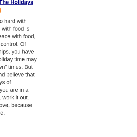
 The Holidays
about a few
 holi-MONTHS!
ness Exercise Equipments
. With over 20,000
authors and writers
,
ll the major topics from self help guide to
A Guide to Business
,
ice
,
Guide to Women
,
Pet Guide
,
Politics and Policy
,
Guide to
 & Humanities
and many more.