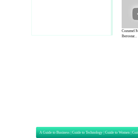
Cozumel M
Iberostar...
A Guide to Business
|
Guide to Technology
|
Guide to Women
|
Gui
EditorialToday Sports has 4 sub section
we are a well known online resource and 
Guide to Finance
,
Ideas for Marketing
,
Legal Guide
,
Lettre De
Technology
,
The Travel Guide
,
Information on Cars
,
Entertainme