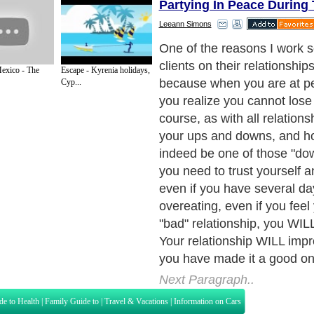
Partying In Peace During
Leeann Simons
Remember, we are talking 
holi-DAYS, not five or six
exico - The
Escape - Kyrenia holidays,
Cyp...
Next Paragraph..
de to Health
|
Family Guide to
|
Travel & Vacations
|
Information on Cars
s. Such as
Exercise and Sports
,
Body Building
,
Bodybuilding Supplements
and
Fit
editorial services site in
United Kingdom
,
Canada
&
America
. Here, we cover a
 Motivation
,
Guide to Insurance
,
Guide to Health
,
Guide to Medical
,
Military Serv
nt Guide
,
Family Guide to
,
Hobbies and Interests
,
Quality Home Improvement
,
Arts
About Editorial Today
|
Contact Us
|
Terms of Use
|
Submit an Article
|
Our Authors