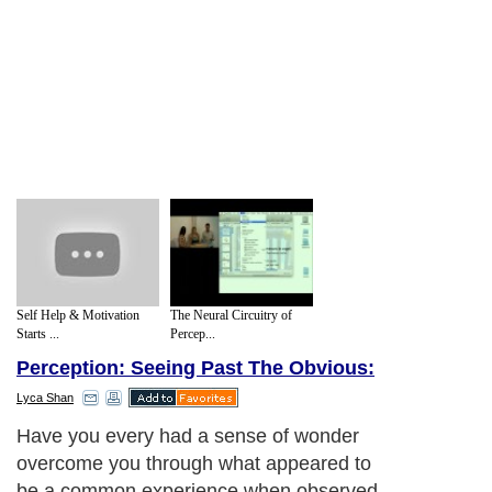
Self Help & Motivation
The Neural Circuitry of
Starts ...
Percep...
Perception: Seeing Past The Obvious:
Lyca Shan
Have you every had a sense of wonder
overcome you through what appeared to
be a common experience when observed