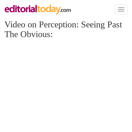
Toggl
naviga
Video on Perception: Seeing Past
The Obvious: