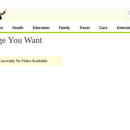
en
Health
Education
Family
Travel
Cars
Enterta
ge You Want
Currently No Video Available