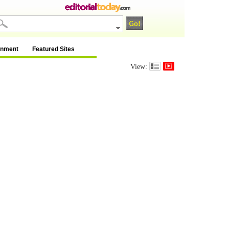
inment
Featured Sites
View: