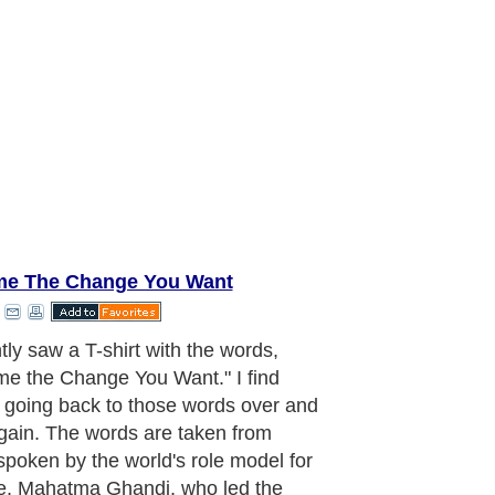
e The Change You Want
tly saw a T-shirt with the words,
e the Change You Want." I find
 going back to those words over and
gain. The words are taken from
spoken by the world's role model for
, Mahatma Ghandi, who led the