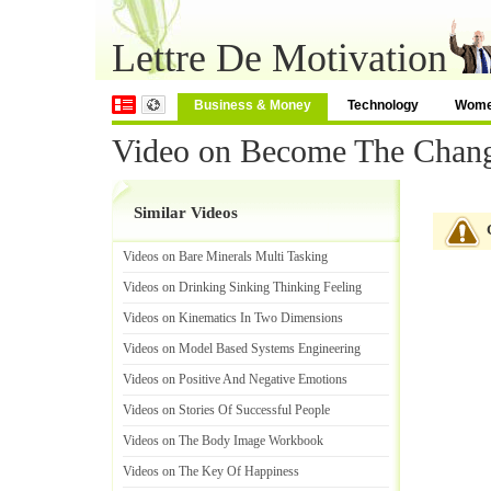
Lettre De Motivation
Business & Money
Technology
Wom
Video on Become The Chan
Similar Videos
Videos on Bare Minerals Multi Tasking
Videos on Drinking Sinking Thinking Feeling
Videos on Kinematics In Two Dimensions
Videos on Model Based Systems Engineering
Videos on Positive And Negative Emotions
Videos on Stories Of Successful People
Videos on The Body Image Workbook
Videos on The Key Of Happiness