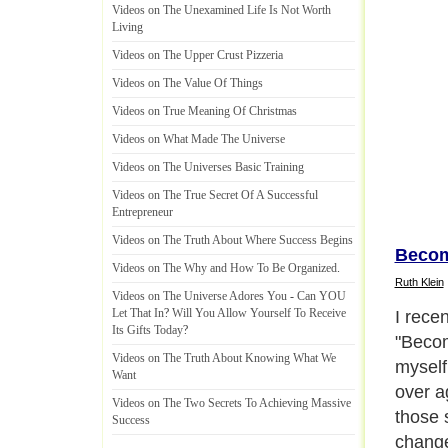
Videos on The Unexamined Life Is Not Worth
Living
Videos on The Upper Crust Pizzeria
Videos on The Value Of Things
Videos on True Meaning Of Christmas
Videos on What Made The Universe
Videos on The Universes Basic Training
Videos on The True Secret Of A Successful
Entrepreneur
Videos on The Truth About Where Success Begins
Becom
Videos on The Why and How To Be Organized
.
Ruth Klein
Videos on The Universe Adores You
-
Can YOU
Let That In
?
Will You Allow Yourself To Receive
I recen
Its Gifts Today
?
"Becom
Videos on The Truth About Knowing What We
myself
Want
over a
Videos on The Two Secrets To Achieving Massive
those 
Success
change