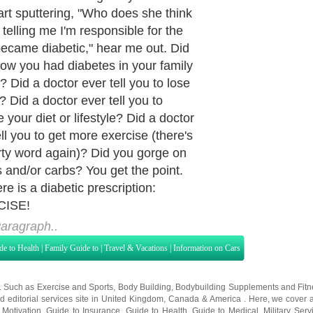
art sputtering, "Who does she think
 telling me I'm responsible for the
 became diabetic," hear me out. Did
ow you had diabetes in your family
? Did a doctor ever tell you to lose
? Did a doctor ever tell you to
 your diet or lifestyle? Did a doctor
ell you to get more exercise (there's
irty word again)? Did you gorge on
 and/or carbs? You get the point.
re is a diabetic prescription:
ISE!
aragraph..
de to Health
|
Family Guide to
|
Travel & Vacations
|
Information on Cars
s. Such as
Exercise and Sports
,
Body Building
,
Bodybuilding Supplements
and
Fit
editorial services site in
United Kingdom
,
Canada
&
America
. Here, we cover a
 Motivation
,
Guide to Insurance
,
Guide to Health
,
Guide to Medical
,
Military Serv