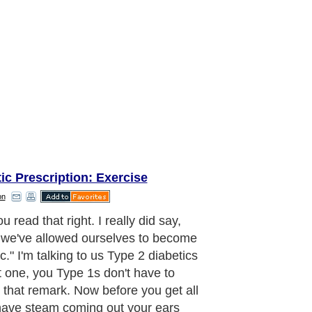
ic Prescription: Exercise
on
u read that right. I really did say,
we've allowed ourselves to become
c." I'm talking to us Type 2 diabetics
t one, you Type 1s don't have to
 that remark. Now before you get all
ave steam coming out your ears