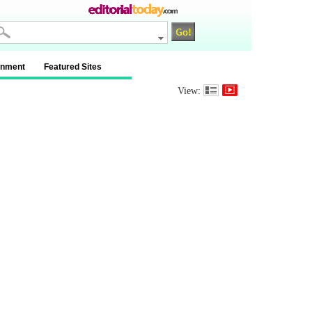
inment
Featured Sites
View: