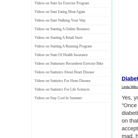
Videos on Start An Exercise Program
Videos on Start Eating Meat Again
Videos on Start Walking Your Way
Videos on Starting A Online Business
Videos on Starting A Retail Store
Videos on Starting A Running Program
Videos on State Of Health Insurance
Videos on Stationary Recumbent Exercise Bike
Videos on Statistics About Heart Disease
Diabet
Videos on Statistics For Heart Disease
Linda Wils
Videos on Statistics For Life Sciences
Yes, yo
Videos on Stay Cool In Summer
"Once 
diabeti
on tha
accept
mad, h