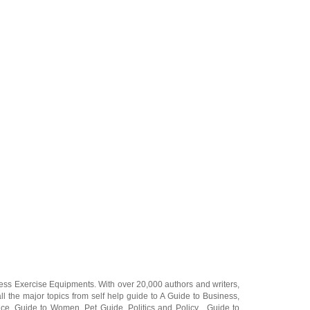
ness Exercise Equipments
. With over 20,000
authors and writers
,
ll the major topics from self help guide to
A Guide to Business
,
ice
,
Guide to Women
,
Pet Guide
,
Politics and Policy
,
Guide to