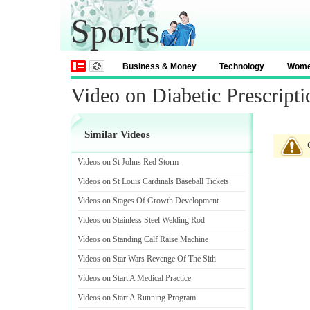
Sports
Business & Money
Technology
Wom
Video on Diabetic Prescripti
Similar Videos
Videos on St Johns Red Storm
Videos on St Louis Cardinals Baseball Tickets
Videos on Stages Of Growth Development
Videos on Stainless Steel Welding Rod
Videos on Standing Calf Raise Machine
Videos on Star Wars Revenge Of The Sith
Videos on Start A Medical Practice
Videos on Start A Running Program