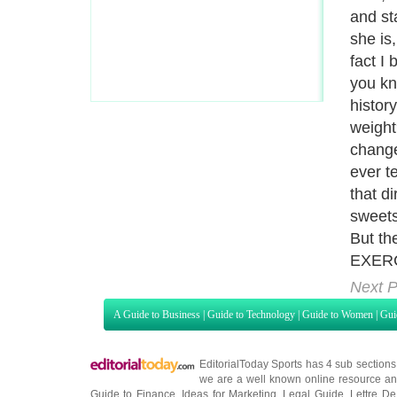
and st
she is,
fact I
you kn
history
weight
change
ever t
that d
sweets
But the
EXERC
Next P
A Guide to Business
|
Guide to Technology
|
Guide to Women
|
Gui
EditorialToday Sports has 4 sub section
we are a well known online resource and 
Guide to Finance
,
Ideas for Marketing
,
Legal Guide
,
Lettre De