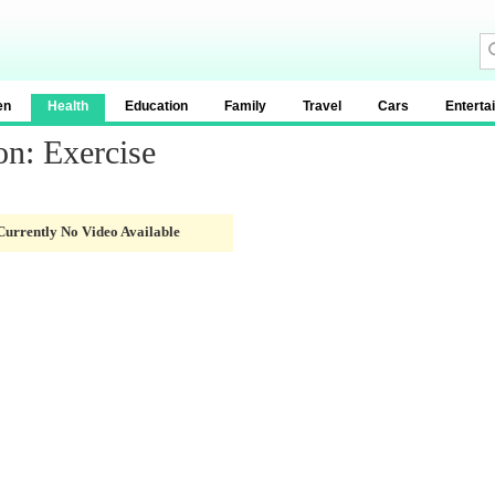
en
Health
Education
Family
Travel
Cars
Enterta
on: Exercise
Currently No Video Available