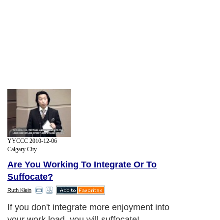
YYCCC 2010-12-06
Calgary City ...
Are You Working To Integrate Or To
Suffocate?
Ruth Klein
If you don't integrate more enjoyment into
your work load, you will suffocate!