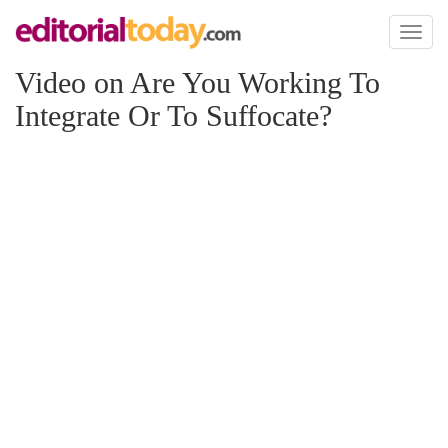
Toggl
naviga
Video on Are You Working To
Integrate Or To Suffocate?