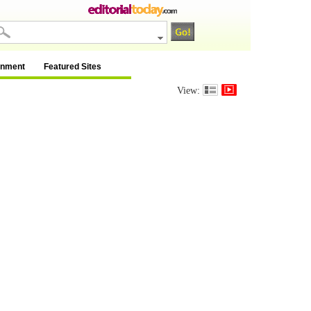
inment
Featured Sites
View: