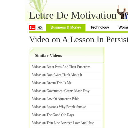
Lettre De Motivation
Business & Money
Technology
Wom
Video on A Lesson In Persi
Similar Videos
Videos on Brain Parts And Their Functions
Videos on Dont Want Think About It
Videos on Dream This Is Me
Videos on Government Grants Made Easy
Videos on Law Of Attraction Bible
Videos on Reasons Why People Smoke
Videos on The Good Ole Days
Videos on Thin Line Between Love And Hate