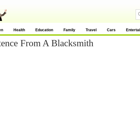
en
Health
Education
Family
Travel
Cars
Enterta
stence From A Blacksmith