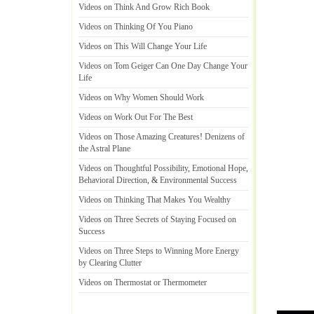
Videos on Think And Grow Rich Book
Videos on Thinking Of You Piano
Videos on This Will Change Your Life
Videos on Tom Geiger Can One Day Change Your
Life
Videos on Why Women Should Work
Videos on Work Out For The Best
Videos on Those Amazing Creatures
!
Denizens of
the Astral Plane
Videos on Thoughtful Possibility
,
Emotional Hope
,
Behavioral Direction
, &
Environmental Success
Videos on Thinking That Makes You Wealthy
Videos on Three Secrets of Staying Focused on
Success
Videos on Three Steps to Winning More Energy
by Clearing Clutter
Videos on Thermostat or Thermometer