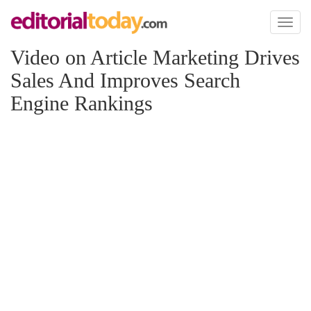
Toggl
naviga
Video on Article Marketing Drives
Sales And Improves Search
Engine Rankings