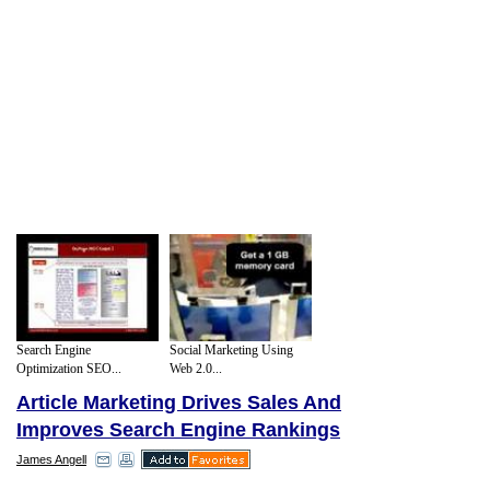
Search Engine
Social Marketing Using
Optimization SEO...
Web 2.0...
Article Marketing Drives Sales And
Improves Search Engine Rankings
James Angell