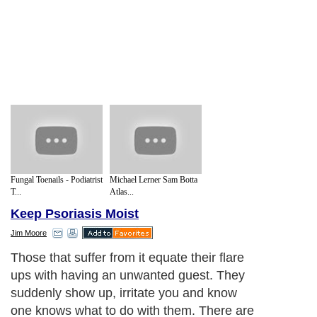
Fungal Toenails - Podiatrist
Michael Lerner Sam Botta
T...
Atlas...
Keep Psoriasis Moist
Jim Moore
Those that suffer from it equate their flare
ups with having an unwanted guest. They
suddenly show up, irritate you and know
one knows what to do with them. There are