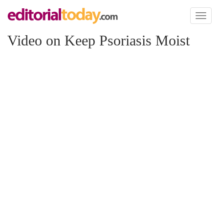
Toggl
naviga
Video on Keep Psoriasis Moist