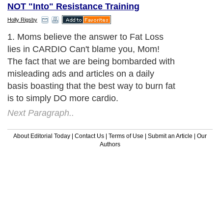
NOT "Into" Resistance Training
Holly Rigsby
1. Moms believe the answer to Fat Loss
lies in CARDIO Can't blame you, Mom!
The fact that we are being bombarded with
misleading ads and articles on a daily
basis boasting that the best way to burn fat
is to simply DO more cardio.
Next Paragraph..
About Editorial Today
|
Contact Us
|
Terms of Use
|
Submit an Article
|
Our
Authors