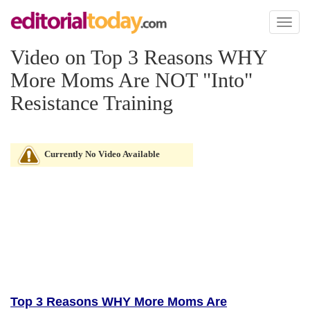
Toggl
naviga
Video on Top 3 Reasons WHY
More Moms Are NOT "Into"
Resistance Training
Currently No Video Available
Top 3 Reasons WHY More Moms Are