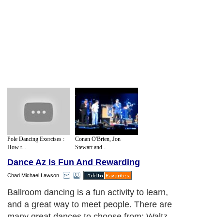
Pole Dancing Exercises :
Conan O'Brien, Jon
How t...
Stewart and...
Dance Az Is Fun And Rewarding
Chad Michael Lawson
Ballroom dancing is a fun activity to learn,
and a great way to meet people. There are
many great dances to choose from: Waltz,