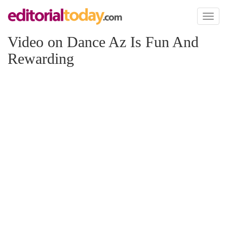
Toggl
naviga
Video on Dance Az Is Fun And
Rewarding