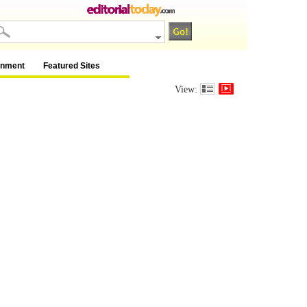
inment
Featured Sites
View: