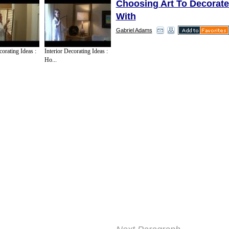
Choosing Art To Decorat
With
Gabriel Adams
Some people have certain ?
corating Ideas :
Interior Decorating Ideas :
artistic works that they hav
Ho...
admired or enjoyed. In this s
would be a good idea to look
You can get an exact photo
original, or you can even fi
painted copy with the perso
another artist. As long as yo
of the painting, you can sea
auction sites, or for art de
copies that you can buy. Bu
internet is relatively cheap,
don't have them ship a fram
increases postage greatly.