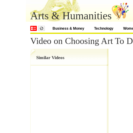
Arts & Humanities
Business & Money
Technology
Wom
Video on Choosing Art To 
Similar Videos