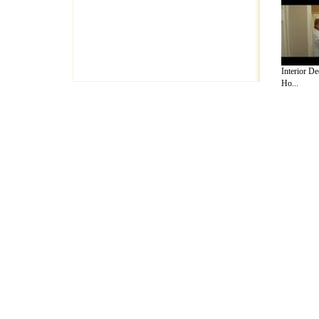
Interior De
Ho...