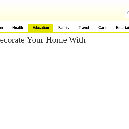
en
Health
Education
Family
Travel
Cars
Enterta
Decorate Your Home With