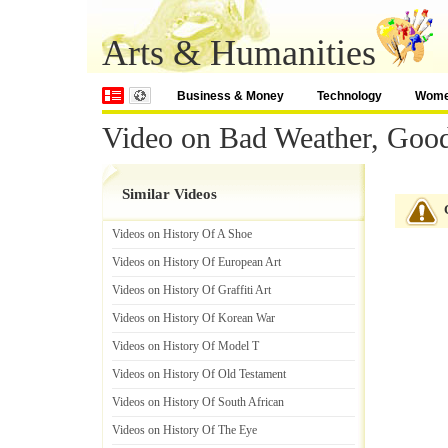
Arts & Humanities
Business & Money
Technology
Wom
Video on Bad Weather, Good
Similar Videos
Videos on History Of A Shoe
Videos on History Of European Art
Videos on History Of Graffiti Art
Videos on History Of Korean War
Videos on History Of Model T
Videos on History Of Old Testament
Videos on History Of South African
Videos on History Of The Eye