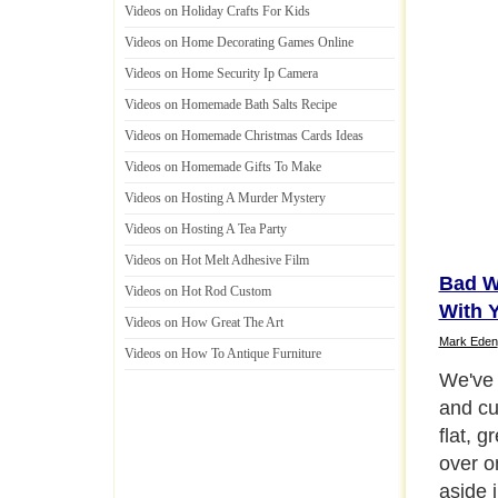
Videos on Holiday Crafts For Kids
Videos on Home Decorating Games Online
Videos on Home Security Ip Camera
Videos on Homemade Bath Salts Recipe
Videos on Homemade Christmas Cards Ideas
Videos on Homemade Gifts To Make
Videos on Hosting A Murder Mystery
Videos on Hosting A Tea Party
Videos on Hot Melt Adhesive Film
Bad W
Videos on Hot Rod Custom
With 
Videos on How Great The Art
Mark Eden
Videos on How To Antique Furniture
Be Pat
Next P