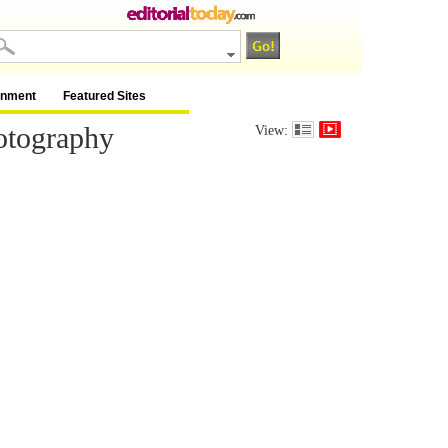
inment
Featured Sites
otography
View: