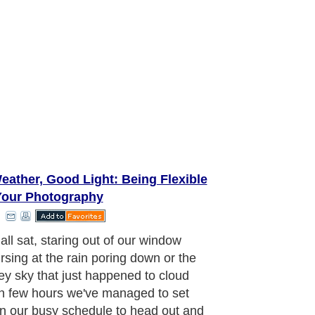
eather, Good Light: Being Flexible
Your Photography
ient
aragraph..