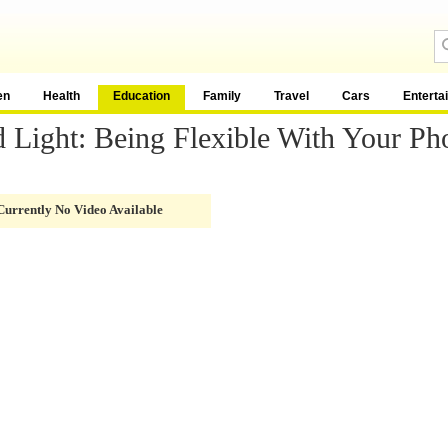
en
Health
Education
Family
Travel
Cars
Enterta
 Light: Being Flexible With Your Ph
Currently No Video Available