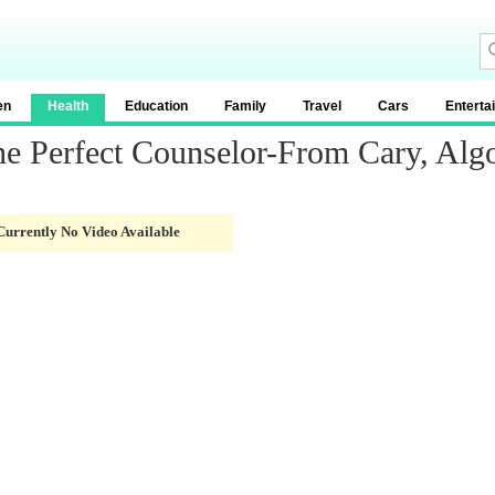
en
Health
Education
Family
Travel
Cars
Enterta
e Perfect Counselor-From Cary, Alg
Currently No Video Available