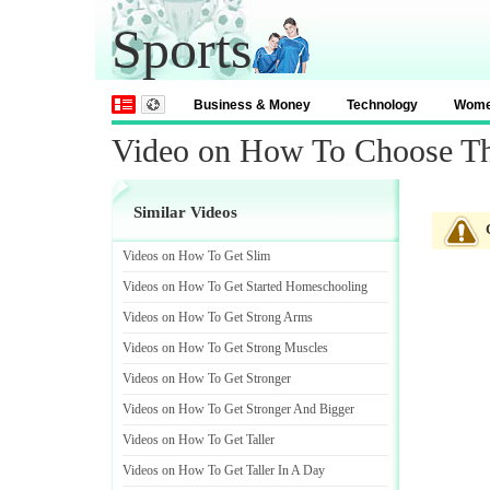
Sports
Business & Money
Technology
Wom
Video on How To Choose Th
Similar Videos
Videos on How To Get Slim
Videos on How To Get Started Homeschooling
Videos on How To Get Strong Arms
Videos on How To Get Strong Muscles
Videos on How To Get Stronger
Videos on How To Get Stronger And Bigger
Videos on How To Get Taller
Videos on How To Get Taller In A Day