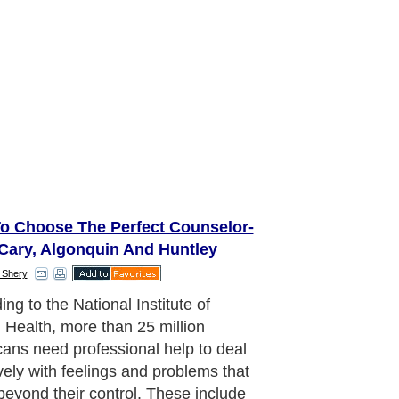
o Choose The Perfect Counselor-
Cary, Algonquin And Huntley
 Shery
ng to the National Institute of
 Health, more than 25 million
ans need professional help to deal
ively with feelings and problems that
eyond their control. These include