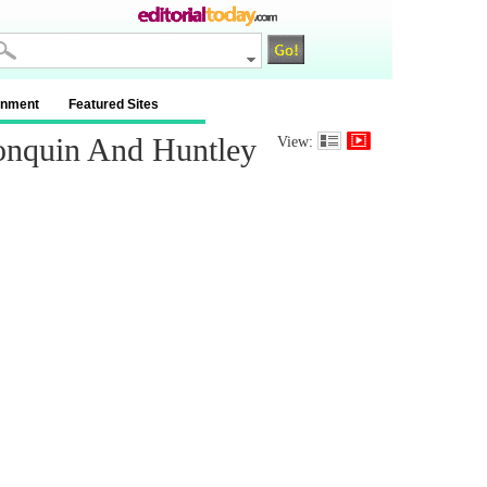
inment
Featured Sites
onquin And Huntley
View: