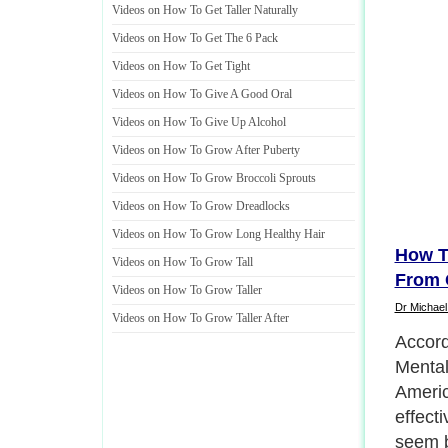
Videos on How To Get Taller Naturally
Videos on How To Get The 6 Pack
Videos on How To Get Tight
Videos on How To Give A Good Oral
Videos on How To Give Up Alcohol
Videos on How To Grow After Puberty
Videos on How To Grow Broccoli Sprouts
Videos on How To Grow Dreadlocks
Videos on How To Grow Long Healthy Hair
How T
Videos on How To Grow Tall
From 
Videos on How To Grow Taller
Dr Michael
Videos on How To Grow Taller After
Accordi
Mental
Americ
effect
seem b